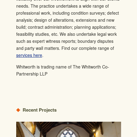
needs.
The practice undertakes a wide range of
professional work, including condition surveys; defect
analysis; design of alterations, extensions and new
build; contract administration; planning applications;
feasibility studies, etc. We also undertake legal work
such as expert witness reports; boundary disputes
and party wall matters.
Find our complete range of
services here
.
Whitworth is trading name of The Whitworth Co-
Partnership LLP
Recent Projects