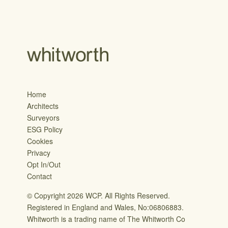
Home
Architects
Surveyors
ESG Policy
Cookies
Privacy
Opt In/Out
Contact
© Copyright 2026 WCP. All Rights Reserved.
Registered in England and Wales, No:06806883.
Whitworth is a trading name of The Whitworth Co