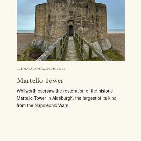
CONSERVATION ARCHITECTURE
Martello Tower
Whitworth oversaw the restoration of the historic
Martello Tower in Aldeburgh, the largest of its kind
from the Napoleonic Wars.