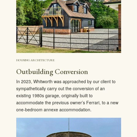
HOUSING ARCHITECTURE
Outbuilding Conversion
In 2023, Whitworth was approached by our client to
sympathetically carry out the conversion of an
existing 1980s garage, originally built to
accommodate the previous owner’s Ferrari, to a new
one-bedroom annexe accommodation.