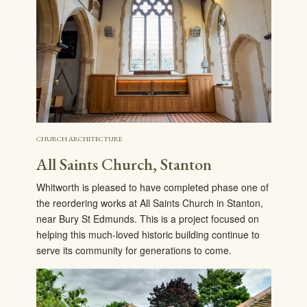
CHURCH ARCHITECTURE
All Saints Church, Stanton
Whitworth is pleased to have completed phase one of
the reordering works at All Saints Church in Stanton,
near Bury St Edmunds. This is a project focused on
helping this much-loved historic building continue to
serve its community for generations to come.