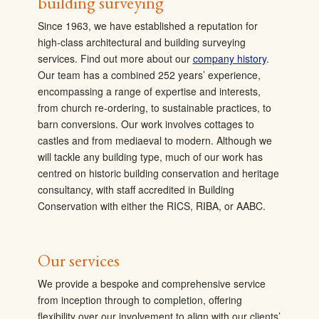
building surveying
Since 1963, we have established a reputation for
high-class architectural and building surveying
services. Find out more about our
company history
.
Our team has a combined 252 years’ experience,
encompassing a range of expertise and interests,
from church re-ordering, to sustainable practices, to
barn conversions. Our work involves cottages to
castles and from mediaeval to modern. Although we
will tackle any building type, much of our work has
centred on
historic building conservation and heritage
consultancy, with staff accredited in Building
Conservation with either the RICS, RIBA, or AABC.
Our services
We provide a bespoke and comprehensive service
from inception through to completion, offering
flexibility over our involvement to align with our clients’