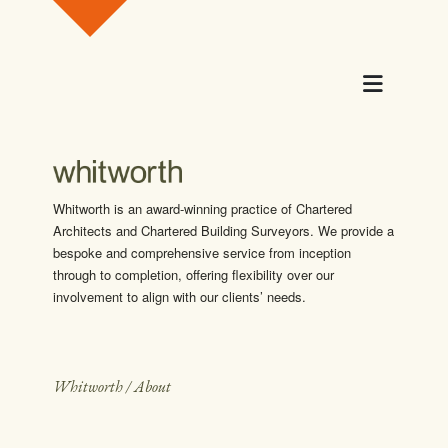
Skip to content
Menu
Whitworth is an award-winning practice of Chartered
Architects and Chartered Building Surveyors. We provide a
bespoke and comprehensive service from inception
through to completion, offering flexibility over our
involvement to align with our clients’ needs.
Whitworth
/
About