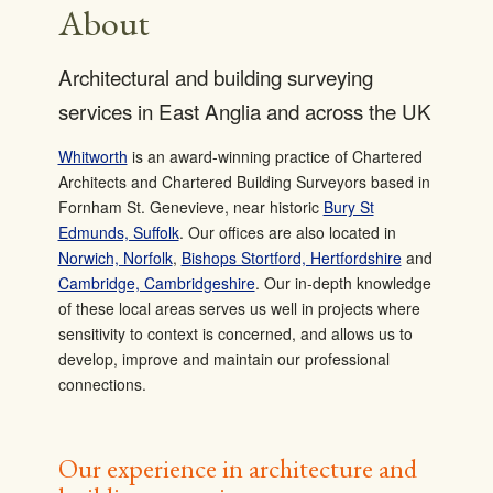
About
Architectural and building surveying
services in East Anglia and across the UK
Whitworth
is an award-winning practice of Chartered
Architects and Chartered Building Surveyors based in
Fornham St. Genevieve, near historic
Bury St
Edmunds, Suffolk
. Our offices are also located in
Norwich, Norfolk
,
Bishops Stortford, Hertfordshire
and
Cambridge, Cambridgeshire
. Our in-depth knowledge
of these local areas serves us well in projects where
sensitivity to context is concerned, and allows us to
develop, improve and maintain our professional
connections.
Our experience in architecture and