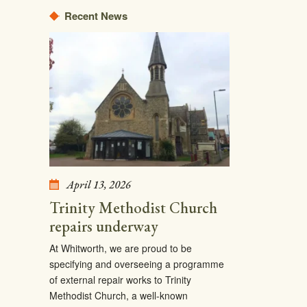
Recent News
April 13, 2026
Trinity Methodist Church
repairs underway
At Whitworth, we are proud to be
specifying and overseeing a programme
of external repair works to Trinity
Methodist Church, a well-known