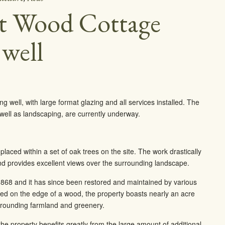
at Wood Cottage
 well
well, with large format glazing and all services installed. The
s well as landscaping, are currently underway.
placed within a set of oak trees on the site. The work drastically
d provides excellent views over the surrounding landscape.
68 and it has since been restored and maintained by various
ed on the edge of a wood, the property boasts nearly an acre
urrounding farmland and greenery.
he property benefits greatly from the large amount of additional