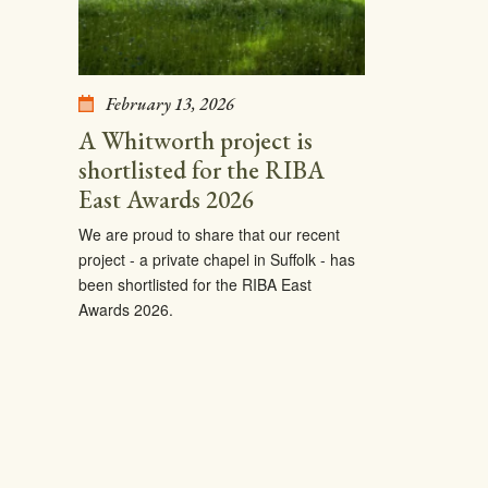
February 13, 2026
A Whitworth project is
shortlisted for the RIBA
East Awards 2026
We are proud to share that our recent
project - a private chapel in Suffolk - has
been shortlisted for the RIBA East
Awards 2026.