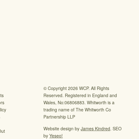
© Copyright 2026 WCP. All Rights
ts
Reserved. Registered in England and
ors
Wales, No:06806883. Whitworth is a
icy
trading name of The Whitworth Co
s
Partnership LLP
Website design by
James Kindred
. SEO
Out
by
Yeseo!