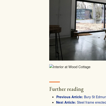
Further reading
Bury St Edmund
Steel frame erecte