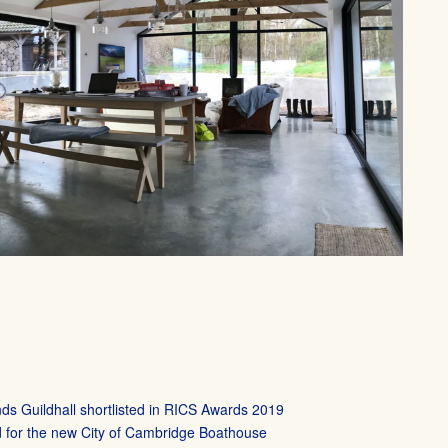
s Guildhall shortlisted in RICS Awards 2019
d for the new City of Cambridge Boathouse