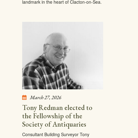
landmark in the heart of Clacton-on-Sea.
March 27, 2026
Tony Redman elected to
the Fellowship of the
Society of Antiquaries
Consultant Building Surveyor Tony