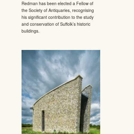
Redman has been elected a Fellow of
the Society of Antiquaries, recognising
his significant contribution to the study
and conservation of Suffolk’s historic
buildings.