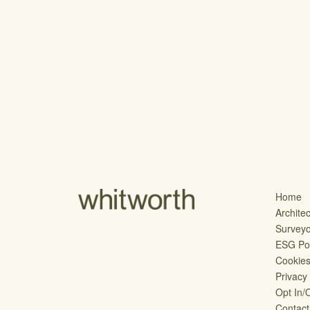
Home
Architec
Survey
ESG Pol
Cookie
Privacy
Opt In/
Contact