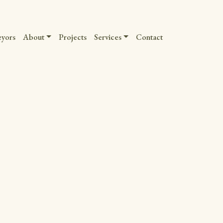
eyors
About
Projects
Services
Contact