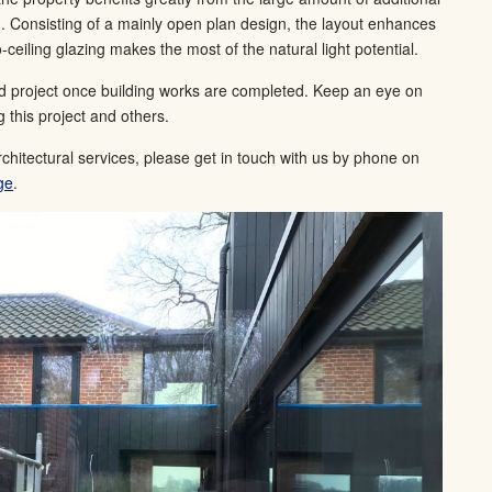
n. Consisting of a mainly open plan design, the layout enhances
o-ceiling glazing makes the most of the natural light potential.
ed project once building works are completed. Keep an eye on
 this project and others.
rchitectural services, please get in touch with us by phone on
ge
.