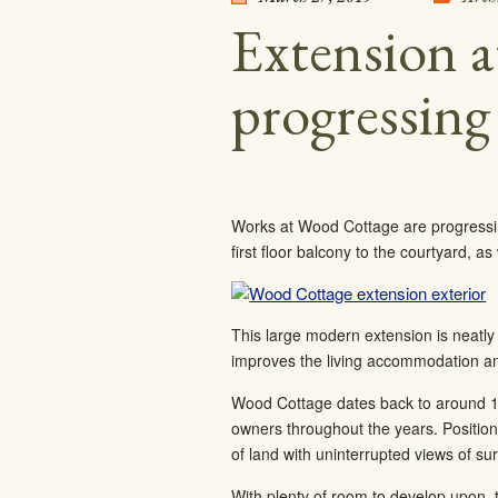
Extension 
progressing
Works at Wood Cottage are progressing 
first floor balcony to the courtyard, a
This large modern extension is neatly 
improves the living accommodation an
Wood Cottage dates back to around 18
owners throughout the years. Position
of land with uninterrupted views of s
With plenty of room to develop upon, t