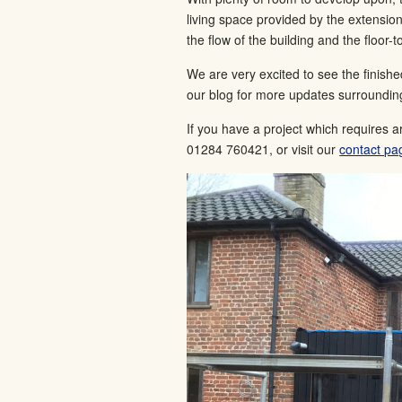
living space provided by the extensio
the flow of the building and the floor-t
We are very excited to see the finish
our blog for more updates surrounding
If you have a project which requires a
01284 760421, or visit our
contact pa