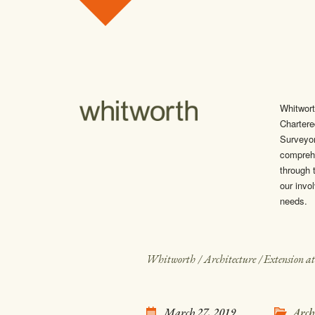
Skip to content
Whitwort
Chartere
Surveyo
comprehe
through t
our invol
needs.
Whitworth
/
Architecture
/
Extension a
March 27, 2019
Arch