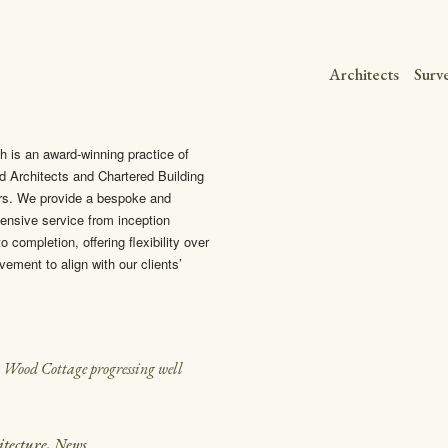
Architects
Surv
h is an award-winning practice of
d Architects and Chartered Building
rs. We provide a bespoke and
nsive service from inception
o completion, offering flexibility over
vement to align with our clients’
t Wood Cottage progressing well
itecture
,
News