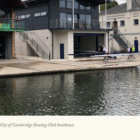
City of Cambridge Rowing Club boathouse