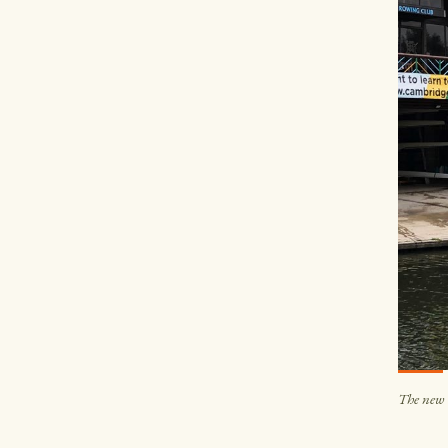
The new 