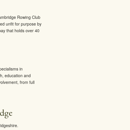
 Cambridge Rowing Club
d unfit for purpose by
bay that holds over 40
pecialisms in
th, education and
olvement, from full
idge
idgeshire.