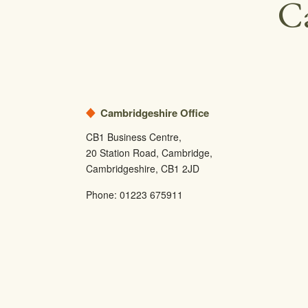
Ca
Cambridgeshire Office
CB1 Business Centre,
20 Station Road, Cambridge,
Cambridgeshire, CB1 2JD
Phone:
01223 675911