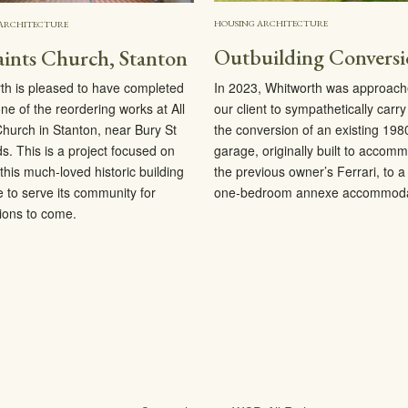
HOUSING ARCHITECTURE
ARCHITECTURE
Outbuilding Convers
aints Church, Stanton
In 2023, Whitworth was approach
th is pleased to have completed
our client to sympathetically carry
ne of the reordering works at All
the conversion of an existing 198
Church in Stanton, near Bury St
garage, originally built to accom
. This is a project focused on
the previous owner’s Ferrari, to 
this much-loved historic building
one-bedroom annexe accommoda
e to serve its community for
ions to come.