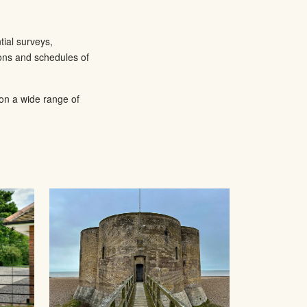
tial surveys,
ions and schedules of
 on a wide range of