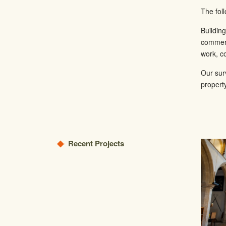
The fol
Buildin
commerc
work, co
Our sur
propert
Recent Projects