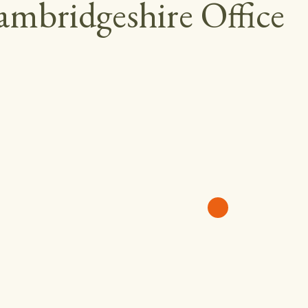
mbridgeshire Office