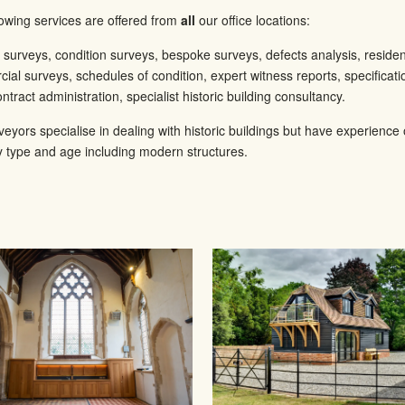
lowing services are offered from
all
our office locations:
g surveys, condition surveys, bespoke surveys, defects analysis, residen
ial surveys, schedules of condition, expert witness reports, specificat
ntract administration, specialist historic building consultancy.
veyors specialise in dealing with historic buildings but have experience
y type and age including modern structures.