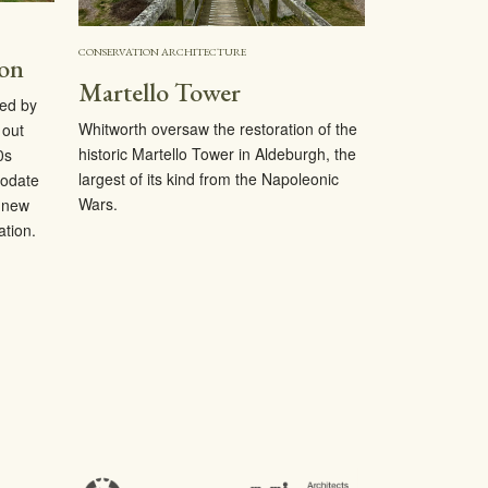
CONSERVATION ARCHITECTURE
ion
Martello Tower
ed by
Whitworth oversaw the restoration of the
 out
historic Martello Tower in Aldeburgh, the
0s
largest of its kind from the Napoleonic
modate
Wars.
a new
tion.