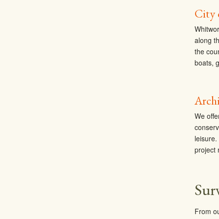
City
Whitwor
along t
the cou
boats, 
Archi
We offe
conserv
leisure
project
Sur
From ou