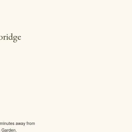
bridge
ee minutes away from
c Garden.