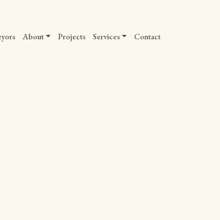
eyors
About
Projects
Services
Contact