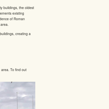
y buildings, the oldest
lements existing
vidence of Roman
 area.
uildings, creating a
area. To find out