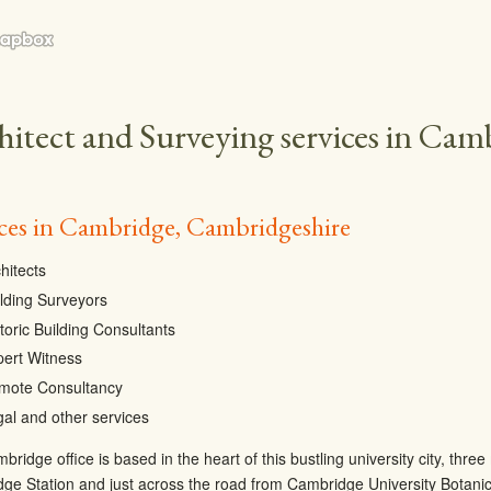
hitect and Surveying services in Cam
ices in Cambridge, Cambridgeshire
hitects
lding Surveyors
toric Building Consultants
pert Witness
mote Consultancy
al and other services
ridge office is based in the heart of this bustling university city, thr
ge Station and just across the road from Cambridge University Botani