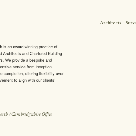
Architects
Surv
h is an award-winning practice of
d Architects and Chartered Building
rs. We provide a bespoke and
nsive service from inception
o completion, offering flexibility over
vement to align with our clients’
orth
/
Cambridgeshire Office