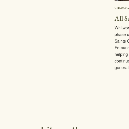
CHURCH 
All S
Whitwor
phase o
Saints 
Edmunds
helping 
continu
generat