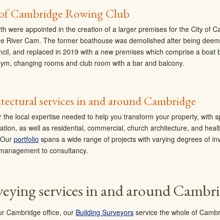
 of Cambridge Rowing Club
th were appointed in the creation of a larger premises for the City of
he River Cam. The former boathouse was demolished after being deeme
ncil, and replaced in 2019 with a new premises which comprise a boat 
gym, changing rooms and club room with a bar and balcony.
tectural services in and around Cambridge
r the local expertise needed to help you transform your property, with s
ation, as well as residential, commercial, church architecture, and heal
. Our
portfolio
spans a wide range of projects with varying degrees of inv
 management to consultancy.
veying services in and around Cambr
r Cambridge office, our
Building Surveyors
service the whole of Cambr