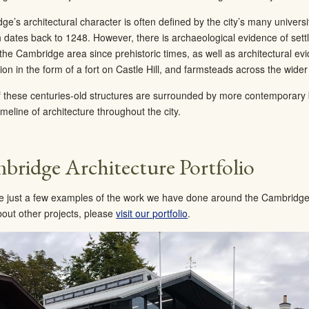
e’s architectural character is often defined by the city’s many universit
h dates back to 1248. However, there is archaeological evidence of sett
the Cambridge area since prehistoric times, as well as architectural e
on in the form of a fort on Castle Hill, and farmsteads across the wider
 these centuries-old structures are surrounded by more contemporary b
timeline of architecture throughout the city.
bridge Architecture Portfolio
e just a few examples of the work we have done around the Cambridge 
out other projects, please
visit our portfolio
.