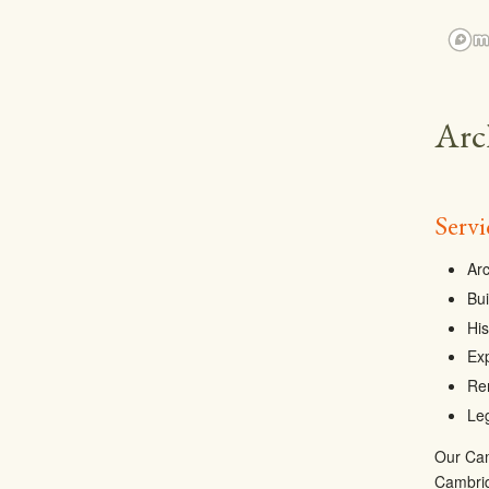
Arc
Serv
Arc
Bui
His
Ex
Re
Leg
Our Camb
Cambrid