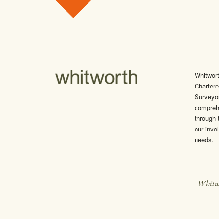
Skip to content
Whitwort
Chartere
Surveyo
comprehe
through t
our invol
needs.
Whitw