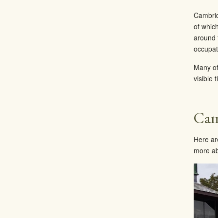
Cambridg
of whic
around 
occupati
Many of
visible 
Cam
Here ar
more ab