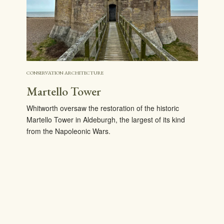
CONSERVATION ARCHITECTURE
Martello Tower
Whitworth oversaw the restoration of the historic
Martello Tower in Aldeburgh, the largest of its kind
from the Napoleonic Wars.