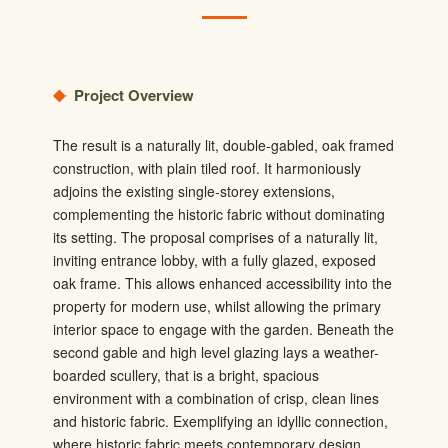
Project Overview
The result is a naturally lit, double-gabled, oak framed
construction, with plain tiled roof. It harmoniously
adjoins the existing single-storey extensions,
complementing the historic fabric without dominating
its setting. The proposal comprises of a naturally lit,
inviting entrance lobby, with a fully glazed, exposed
oak frame. This allows enhanced accessibility into the
property for modern use, whilst allowing the primary
interior space to engage with the garden. Beneath the
second gable and high level glazing lays a weather-
boarded scullery, that is a bright, spacious
environment with a combination of crisp, clean lines
and historic fabric. Exemplifying an idyllic connection,
where historic fabric meets contemporary design.