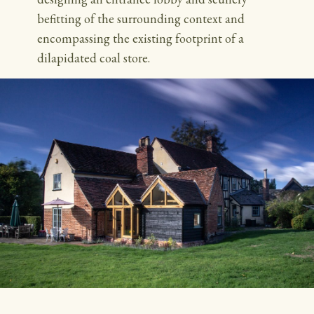
befitting of the surrounding context and
encompassing the existing footprint of a
dilapidated coal store.