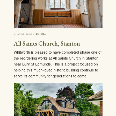
CHURCH ARCHITECTURE
All Saints Church, Stanton
Whitworth is pleased to have completed phase one of
the reordering works at All Saints Church in Stanton,
near Bury St Edmunds. This is a project focused on
helping this much-loved historic building continue to
serve its community for generations to come.