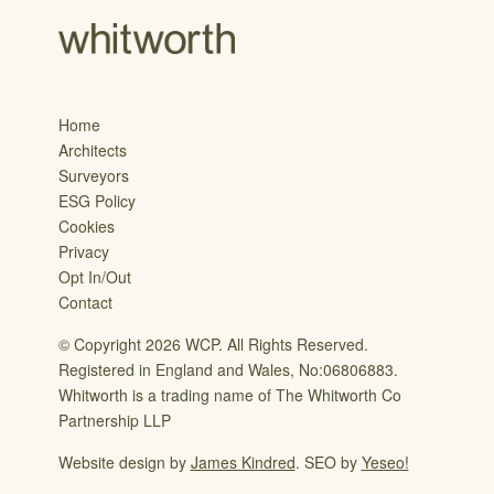
Home
Architects
Surveyors
ESG Policy
Cookies
Privacy
Opt In/Out
Contact
© Copyright 2026 WCP. All Rights Reserved.
Registered in England and Wales, No:06806883.
Whitworth is a trading name of The Whitworth Co
Partnership LLP
Website design by
James Kindred
. SEO by
Yeseo!