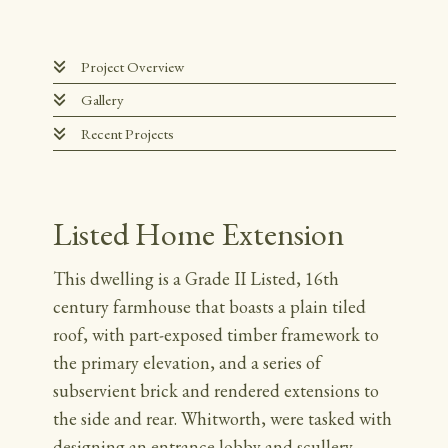
Project Overview
Gallery
Recent Projects
Listed Home Extension
This dwelling is a Grade II Listed, 16th
century farmhouse that boasts a plain tiled
roof, with part-exposed timber framework to
the primary elevation, and a series of
subservient brick and rendered extensions to
the side and rear. Whitworth, were tasked with
designing an entrance lobby and scullery