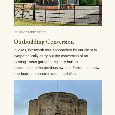
HOUSING ARCHITECTURE
Outbuilding Conversion
In 2023, Whitworth was approached by our client to
sympathetically carry out the conversion of an
existing 1980s garage, originally built to
accommodate the previous owner’s Ferrari, to a new
one-bedroom annexe accommodation.