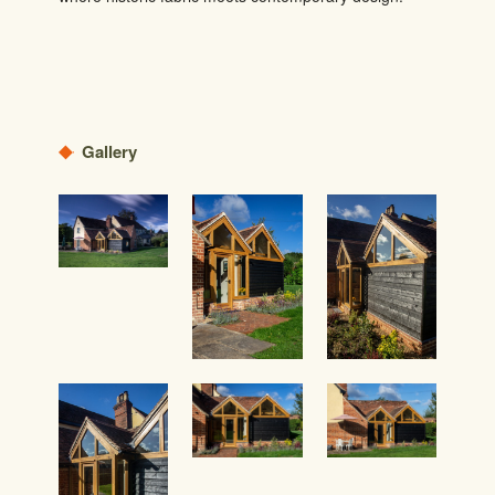
Gallery