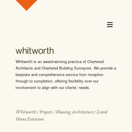
Skip to content
Menu
Whitworth is an award-winning practice of Chartered
Architects and Chartered Building Surveyors. We provide a
bespoke and comprehensive service from inception
through to completion, offering flexibility over our
involvement to align with our clients’ needs.
Whitworth
/
Projects
/
Housing Architecture
/
Listed
Home Extension