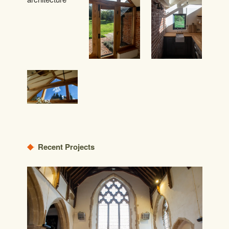
Recent Projects