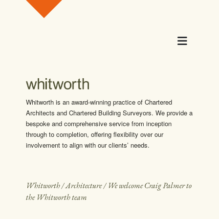
Skip to content
Menu
Whitworth is an award-winning practice of Chartered
Architects and Chartered Building Surveyors. We provide a
bespoke and comprehensive service from inception
through to completion, offering flexibility over our
involvement to align with our clients’ needs.
Whitworth
/
Architecture
/
We welcome Craig Palmer to
the Whitworth team