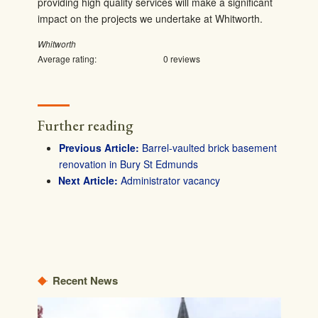
providing high quality services will make a significant
impact on the projects we undertake at Whitworth.
Whitworth
Average rating:
0 reviews
Further reading
Barrel-vaulted brick basement
renovation in Bury St Edmunds
Administrator vacancy
Recent News