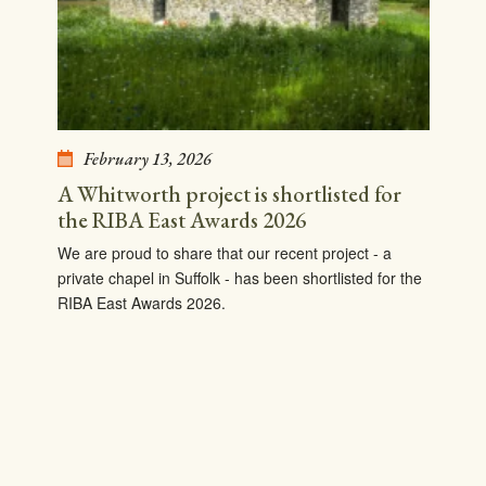
February 13, 2026
A Whitworth project is shortlisted for
the RIBA East Awards 2026
We are proud to share that our recent project - a
private chapel in Suffolk - has been shortlisted for the
RIBA East Awards 2026.