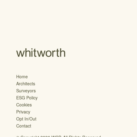
Home
Architects
Surveyors
ESG Policy
Cookies
Privacy
Opt In/Out
Contact