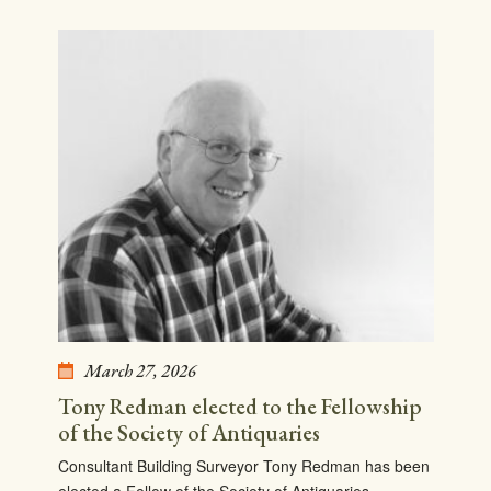
March 27, 2026
Tony Redman elected to the Fellowship
of the Society of Antiquaries
Consultant Building Surveyor Tony Redman has been