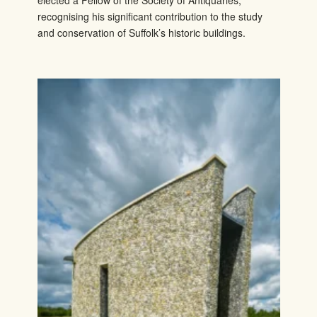
elected a Fellow of the Society of Antiquaries,
recognising his significant contribution to the study
and conservation of Suffolk’s historic buildings.