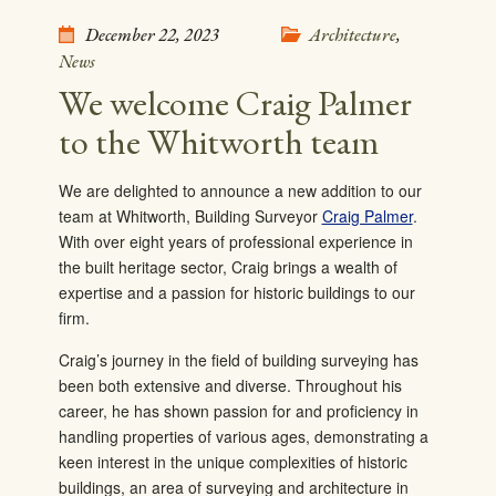
December 22, 2023
Architecture
,
News
We welcome Craig Palmer
to the Whitworth team
We are delighted to announce a new addition to our
team at Whitworth, Building Surveyor
Craig Palmer
.
With over eight years of professional experience in
the built heritage sector, Craig brings a wealth of
expertise and a passion for historic buildings to our
firm.
Craig’s journey in the field of building surveying has
been both extensive and diverse. Throughout his
career, he has shown passion for and proficiency in
handling properties of various ages, demonstrating a
keen interest in the unique complexities of historic
buildings, an area of surveying and architecture in