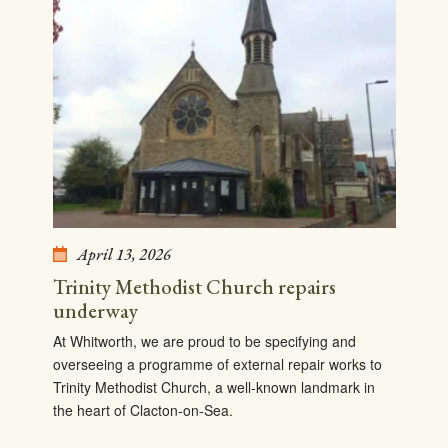
April 13, 2026
Trinity Methodist Church repairs
underway
At Whitworth, we are proud to be specifying and
overseeing a programme of external repair works to
Trinity Methodist Church, a well-known landmark in
the heart of Clacton-on-Sea.