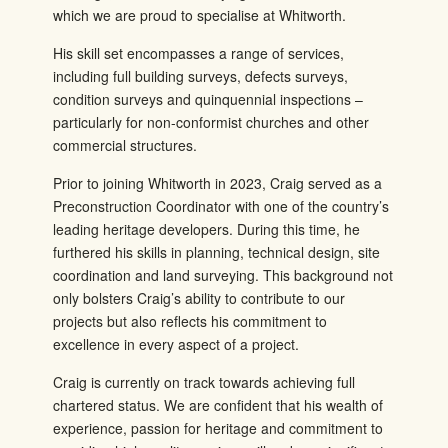
which we are proud to specialise at Whitworth.
His skill set encompasses a range of services,
including full building surveys, defects surveys,
condition surveys and quinquennial inspections –
particularly for non-conformist churches and other
commercial structures.
Prior to joining Whitworth in 2023, Craig served as a
Preconstruction Coordinator with one of the country’s
leading heritage developers. During this time, he
furthered his skills in planning, technical design, site
coordination and land surveying. This background not
only bolsters Craig’s ability to contribute to our
projects but also reflects his commitment to
excellence in every aspect of a project.
Craig is currently on track towards achieving full
chartered status. We are confident that his wealth of
experience, passion for heritage and commitment to